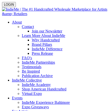
LOGIN
About
Contact
Join our Newsletter
Learn More About IndieMe
Why Handcrafted
Brand Pillars
IndieMe Difference
Press Release
FAQ's
IndieMe Partnerships
Testimonials
Be Inspired
Publication Archive
IndieMe Collective
IndieMe Academy
Shop American Handcrafted
Virtual Expo
Events
IndieMe Experience Baltimore
Expo Giveaways