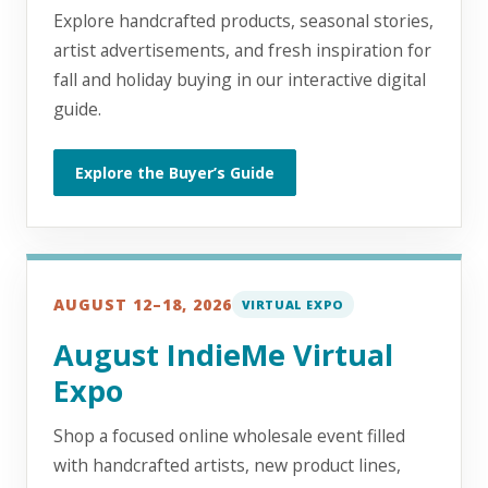
Explore handcrafted products, seasonal stories,
artist advertisements, and fresh inspiration for
fall and holiday buying in our interactive digital
guide.
Explore the Buyer’s Guide
AUGUST 12–18, 2026
VIRTUAL EXPO
August IndieMe Virtual
Expo
Shop a focused online wholesale event filled
with handcrafted artists, new product lines,