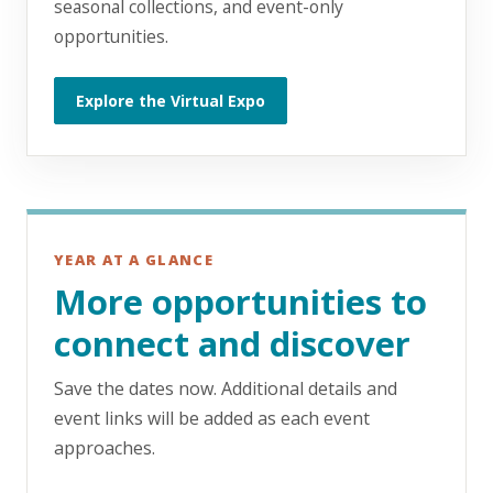
seasonal collections, and event-only
opportunities.
Explore the Virtual Expo
YEAR AT A GLANCE
More opportunities to
connect and discover
Save the dates now. Additional details and
event links will be added as each event
approaches.