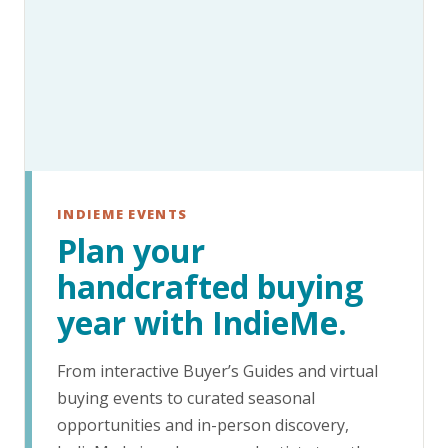
INDIEME EVENTS
Plan your
handcrafted buying
year with IndieMe.
From interactive Buyer’s Guides and virtual
buying events to curated seasonal
opportunities and in-person discovery,