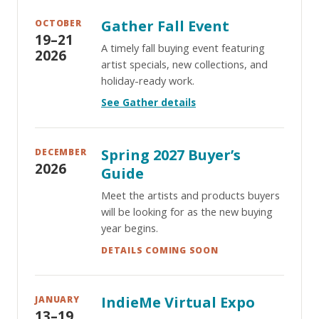
Gather Fall Event
OCTOBER
19–21
A timely fall buying event featuring
2026
artist specials, new collections, and
holiday-ready work.
See Gather details
Spring 2027 Buyer’s
DECEMBER
2026
Guide
Meet the artists and products buyers
will be looking for as the new buying
year begins.
DETAILS COMING SOON
IndieMe Virtual Expo
JANUARY
13–19