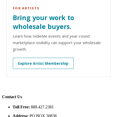
FOR ARTISTS
Bring your work to
wholesale buyers.
Learn how IndieMe events and year-round
marketplace visibility can support your wholesale
growth.
Explore Artist Membership
Contact Us
Toll Free:
888.427.2381
Address:
PO BOX 30838