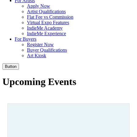
For Artists
Apply Now
Artist Qualifications
Flat Fee vs Commission
Virtual Expo Features
IndieMe Academy
IndieMe Experience
For Buyers
Register Now
Buyer Qualifications
Art Kiosk
Button
Upcoming Events