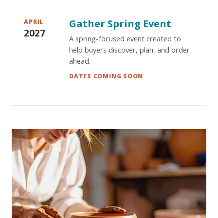
Gather Spring Event
APRIL
2027
A spring-focused event created to
help buyers discover, plan, and order
ahead.
DATES COMING SOON