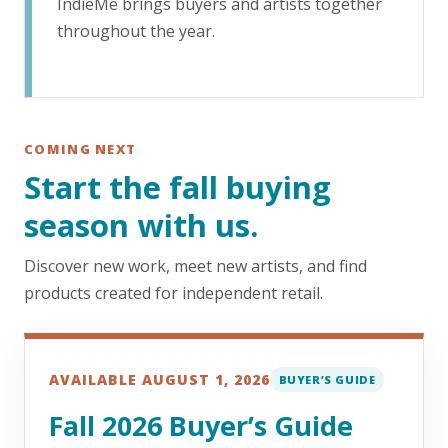
IndieMe brings buyers and artists together
throughout the year.
COMING NEXT
Start the fall buying
season with us.
Discover new work, meet new artists, and find
products created for independent retail.
AVAILABLE AUGUST 1, 2026
BUYER’S GUIDE
Fall 2026 Buyer’s Guide