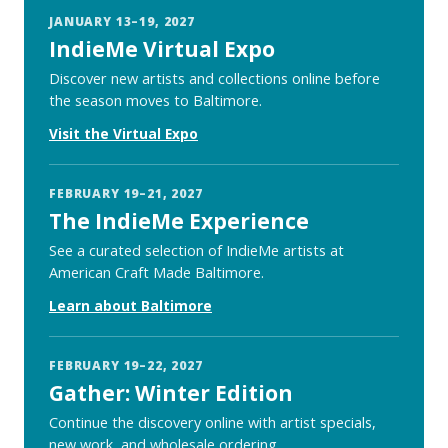
JANUARY 13–19, 2027
IndieMe Virtual Expo
Discover new artists and collections online before
the season moves to Baltimore.
Visit the Virtual Expo
FEBRUARY 19–21, 2027
The IndieMe Experience
See a curated selection of IndieMe artists at
American Craft Made Baltimore.
Learn about Baltimore
FEBRUARY 19–22, 2027
Gather: Winter Edition
Continue the discovery online with artist specials,
new work, and wholesale ordering.