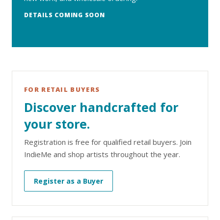
DETAILS COMING SOON
FOR RETAIL BUYERS
Discover handcrafted for
your store.
Registration is free for qualified retail buyers. Join
IndieMe and shop artists throughout the year.
Register as a Buyer