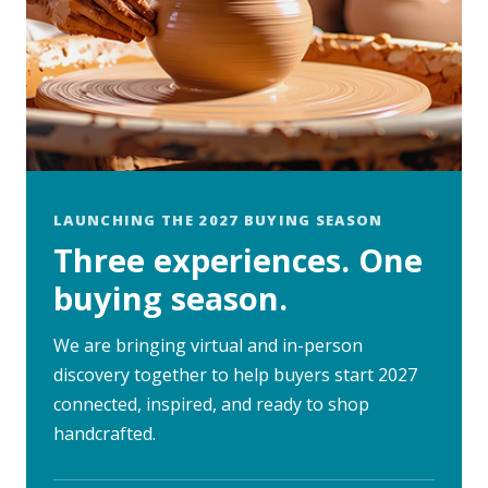
LAUNCHING THE 2027 BUYING SEASON
Three experiences. One
buying season.
We are bringing virtual and in-person
discovery together to help buyers start 2027
connected, inspired, and ready to shop
handcrafted.