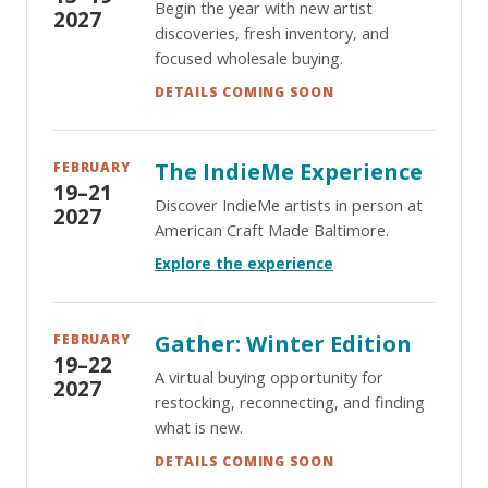
Begin the year with new artist
2027
discoveries, fresh inventory, and
focused wholesale buying.
DETAILS COMING SOON
The IndieMe Experience
FEBRUARY
19–21
Discover IndieMe artists in person at
2027
American Craft Made Baltimore.
Explore the experience
Gather: Winter Edition
FEBRUARY
19–22
A virtual buying opportunity for
2027
restocking, reconnecting, and finding
what is new.
DETAILS COMING SOON