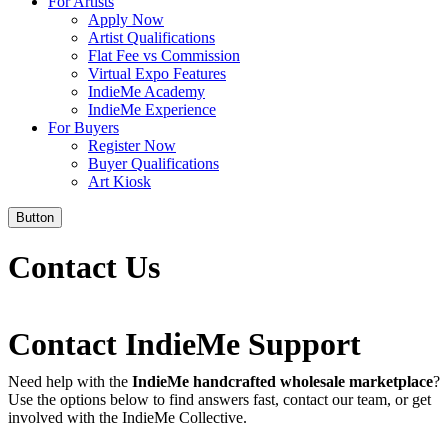
For Artists
Apply Now
Artist Qualifications
Flat Fee vs Commission
Virtual Expo Features
IndieMe Academy
IndieMe Experience
For Buyers
Register Now
Buyer Qualifications
Art Kiosk
Button
Contact Us
Contact IndieMe Support
Need help with the
IndieMe handcrafted wholesale marketplace
?
Use the options below to find answers fast, contact our team, or get
involved with the IndieMe Collective.