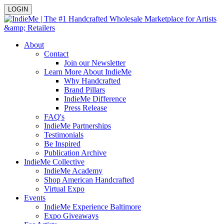
LOGIN
About
Contact
Join our Newsletter
Learn More About IndieMe
Why Handcrafted
Brand Pillars
IndieMe Difference
Press Release
FAQ's
IndieMe Partnerships
Testimonials
Be Inspired
Publication Archive
IndieMe Collective
IndieMe Academy
Shop American Handcrafted
Virtual Expo
Events
IndieMe Experience Baltimore
Expo Giveaways