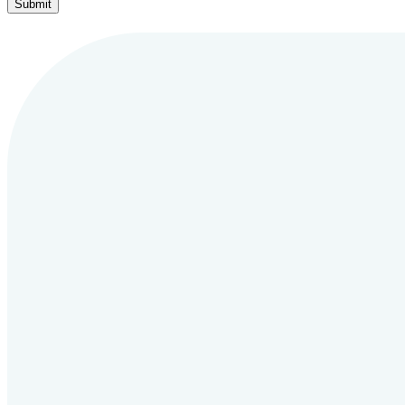
Submit