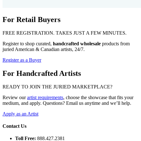
For Retail Buyers
FREE REGISTRATION. TAKES JUST A FEW MINUTES.
Register to shop curated,
handcrafted wholesale
products from
juried American & Canadian artists, 24/7.
Register as a Buyer
For Handcrafted Artists
READY TO JOIN THE JURIED MARKETPLACE?
Review our
artist requirements
, choose the showcase that fits your
medium, and apply. Questions? Email us anytime and we’ll help.
Apply as an Artist
Contact Us
Toll Free:
888.427.2381