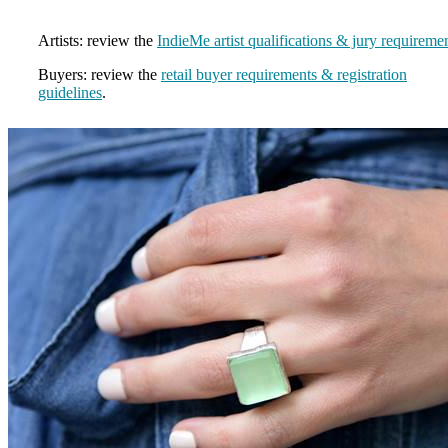
Artists: review the
IndieMe artist qualifications & jury requireme
Buyers: review the
retail buyer requirements & registration
guidelines
.