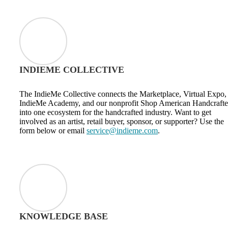
INDIEME COLLECTIVE
The IndieMe Collective connects the Marketplace, Virtual Expo,
IndieMe Academy, and our nonprofit Shop American Handcraft
into one ecosystem for the handcrafted industry. Want to get
involved as an artist, retail buyer, sponsor, or supporter? Use the
form below or email
service@indieme.com
.
KNOWLEDGE BASE