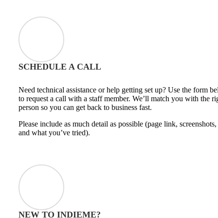
SCHEDULE A CALL
Need technical assistance or help getting set up? Use the form b
to request a call with a staff member. We’ll match you with the ri
person so you can get back to business fast.
Please include as much detail as possible (page link, screenshots,
and what you’ve tried).
NEW TO INDIEME?