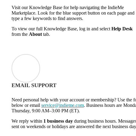
Visit our Knowledge Base for help navigating the IndieMe
Marketplace. Look for the blue support button on each page and
type a few keywords to find answers.
To view our full Knowledge Base, log in and select
Help Desk
from the
About
tab.
EMAIL SUPPORT
Need personal help with your account or membership? Use the 
below or email
service@indieme.com
. Business hours are Mond
Thursday, 9:00 AM–3:00 PM (ET).
We reply within
1 business day
during business hours. Message
sent on weekends or holidays are answered the next business day