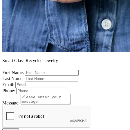
Smart Glass Recycled Jewelry
First Name:
Last Name:
Email:
Phone:
Message: