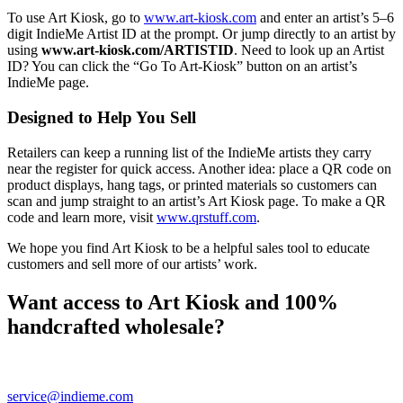
To use Art Kiosk, go to
www.art-kiosk.com
and enter an artist’s 5–6
digit IndieMe Artist ID at the prompt. Or jump directly to an artist by
using
www.art-kiosk.com/ARTISTID
. Need to look up an Artist
ID? You can click the “Go To Art-Kiosk” button on an artist’s
IndieMe page.
Designed to Help You Sell
Retailers can keep a running list of the IndieMe artists they carry
near the register for quick access. Another idea: place a QR code on
product displays, hang tags, or printed materials so customers can
scan and jump straight to an artist’s Art Kiosk page. To make a QR
code and learn more, visit
www.qrstuff.com
.
We hope you find Art Kiosk to be a helpful sales tool to educate
customers and sell more of our artists’ work.
Want access to Art Kiosk and 100%
handcrafted wholesale?
Register as a buyer and complete verification so you can shop
IndieMe artists and use tools like Art Kiosk. Questions? Email
service@indieme.com
or call 888-427-2381.