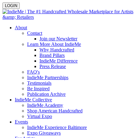
LOGIN
About
Contact
Join our Newsletter
Learn More About IndieMe
Why Handcrafted
Brand Pillars
IndieMe Difference
Press Release
FAQ's
IndieMe Partnerships
Testimonials
Be Inspired
Publication Archive
IndieMe Collective
IndieMe Academy
Shop American Handcrafted
Virtual Expo
Events
IndieMe Experience Baltimore
Expo Giveaways