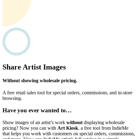
Share Artist Images
Without showing wholesale pricing.
A free retail sales tool for special orders, commissions, and in-store
browsing.
Have you ever wanted to…
Show images of an artist’s work
without
displaying wholesale
pricing? Now you can with
Art Kiosk
, a free tool from IndieMe
that helps you work with customers on special orders, commissions,