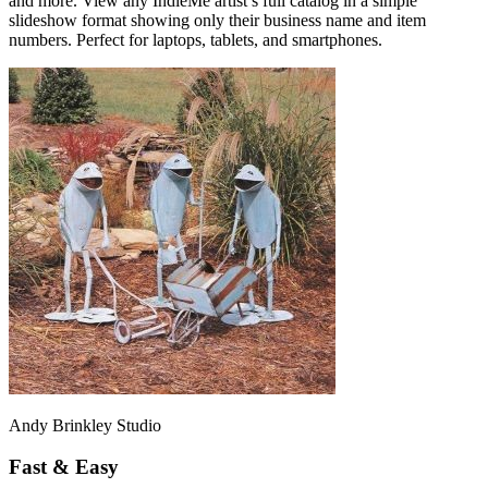
and more. View any IndieMe artist’s full catalog in a simple
slideshow format showing only their business name and item
numbers. Perfect for laptops, tablets, and smartphones.
Andy Brinkley Studio
Fast & Easy