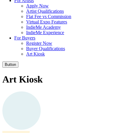
For Artists
Apply Now
Artist Qualifications
Flat Fee vs Commission
Virtual Expo Features
IndieMe Academy
IndieMe Experience
For Buyers
Register Now
Buyer Qualifications
Art Kiosk
Button
Art Kiosk