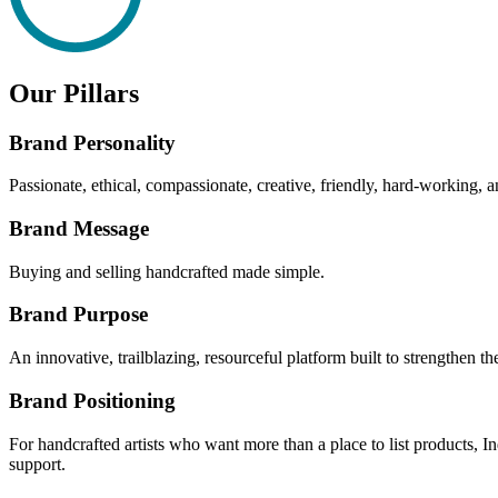
Our Pillars
Brand Personality
Passionate, ethical, compassionate, creative, friendly, hard-working, a
Brand Message
Buying and selling handcrafted made simple.
Brand Purpose
An innovative, trailblazing, resourceful platform built to strengthen 
Brand Positioning
For handcrafted artists who want more than a place to list products, I
support.