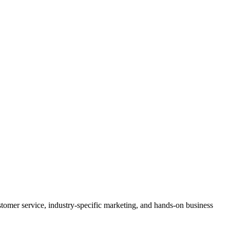
stomer service, industry-specific marketing, and hands-on business