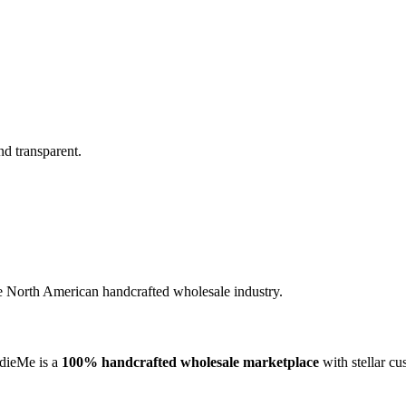
nd transparent.
the North American handcrafted wholesale industry.
ndieMe is a
100% handcrafted wholesale marketplace
with stellar cu