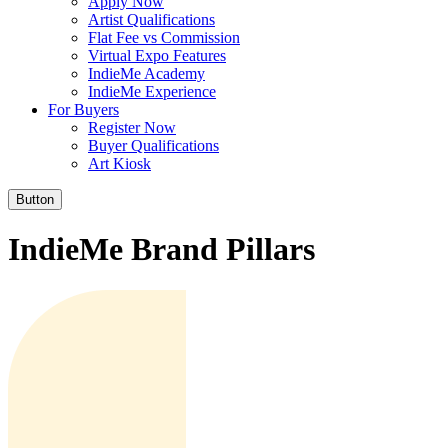
Apply Now
Artist Qualifications
Flat Fee vs Commission
Virtual Expo Features
IndieMe Academy
IndieMe Experience
For Buyers
Register Now
Buyer Qualifications
Art Kiosk
Button
IndieMe Brand Pillars