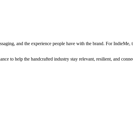
 messaging, and the experience people have with the brand. For IndieMe
ce to help the handcrafted industry stay relevant, resilient, and connect