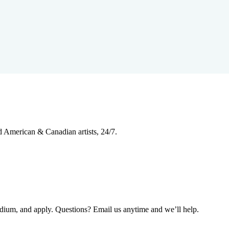
d American & Canadian artists, 24/7.
edium, and apply. Questions? Email us anytime and we’ll help.