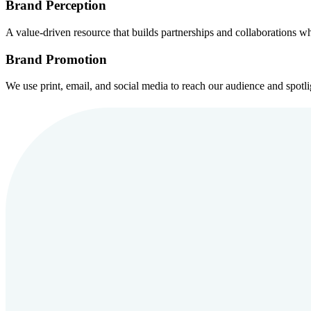
Brand Perception
A value-driven resource that builds partnerships and collaborations whi
Brand Promotion
We use print, email, and social media to reach our audience and spotli