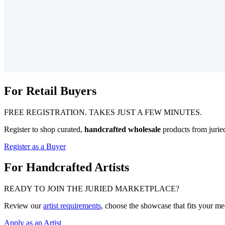
For Retail Buyers
FREE REGISTRATION. TAKES JUST A FEW MINUTES.
Register to shop curated,
handcrafted wholesale
products from jurie
Register as a Buyer
For Handcrafted Artists
READY TO JOIN THE JURIED MARKETPLACE?
Review our
artist requirements
, choose the showcase that fits your m
Apply as an Artist