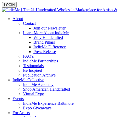
LOGIN
About
Contact
Join our Newsletter
Learn More About IndieMe
Why Handcrafted
Brand Pillars
IndieMe Difference
Press Release
FAQ's
IndieMe Partnerships
Testimonials
Be Inspired
Publication Archive
IndieMe Collective
IndieMe Academy
Shop American Handcrafted
Virtual Expo
Events
IndieMe Experience Baltimore
Expo Giveaways
For Artists