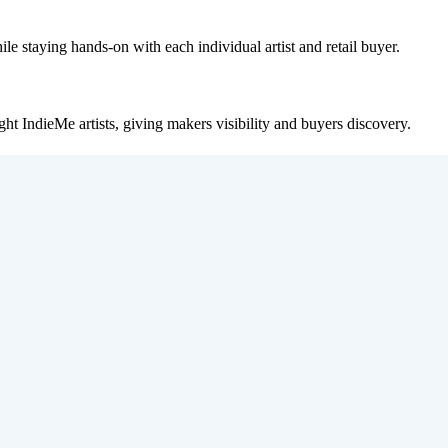
le staying hands-on with each individual artist and retail buyer.
ght IndieMe artists, giving makers visibility and buyers discovery.