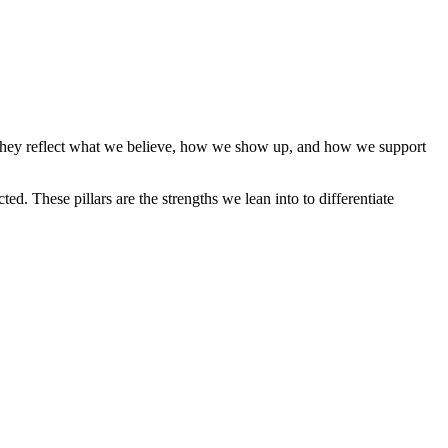
, they reflect what we believe, how we show up, and how we support
ed. These pillars are the strengths we lean into to differentiate