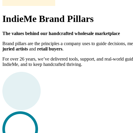
IndieMe Brand Pillars
The values behind our handcrafted wholesale marketplace
Brand pillars are the principles a company uses to guide decisions,
juried artists
and
retail buyers
.
For over 26 years, we’ve delivered tools, support, and real-world guidan
IndieMe, and to keep handcrafted thriving.