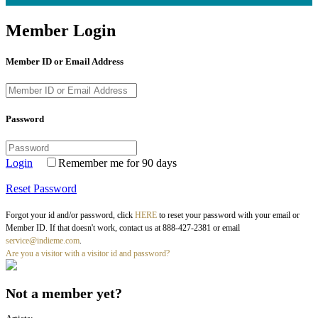
Member Login
Member ID or Email Address
Password
Login
Remember me for 90 days
Reset Password
Forgot your id and/or password, click
HERE
to reset your password with your email or
Member ID. If that doesn't work, contact us at 888-427-2381 or email
service@indieme.com
.
Are you a visitor with a visitor id and password?
Not a member yet?