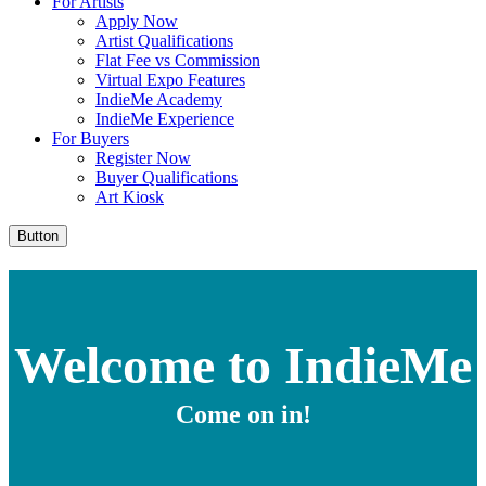
For Artists
Apply Now
Artist Qualifications
Flat Fee vs Commission
Virtual Expo Features
IndieMe Academy
IndieMe Experience
For Buyers
Register Now
Buyer Qualifications
Art Kiosk
Button
Welcome to IndieMe
Come on in!