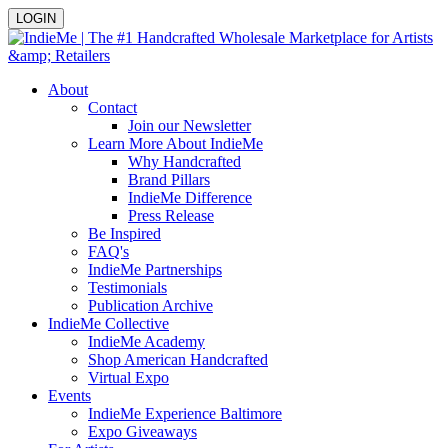
LOGIN
About
Contact
Join our Newsletter
Learn More About IndieMe
Why Handcrafted
Brand Pillars
IndieMe Difference
Press Release
Be Inspired
FAQ's
IndieMe Partnerships
Testimonials
Publication Archive
IndieMe Collective
IndieMe Academy
Shop American Handcrafted
Virtual Expo
Events
IndieMe Experience Baltimore
Expo Giveaways