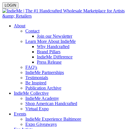
LOGIN
About
Contact
Join our Newsletter
Learn More About IndieMe
Why Handcrafted
Brand Pillars
IndieMe Difference
Press Release
FAQ's
IndieMe Partnerships
Testimonials
Be Inspired
Publication Archive
IndieMe Collective
IndieMe Academy
Shop American Handcrafted
Virtual Expo
Events
IndieMe Experience Baltimore
Expo Giveaways