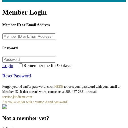
Member Login
Member ID or Email Address
Password
Login
Remember me for 90 days
Reset Password
Forgot your id and/or password, click
HERE
to reset your password with your email or
Member ID. If that doesn't work, contact us at 888-427-2381 or email
service@indieme.com
.
Are you a visitor with a visitor id and password?
Not a member yet?