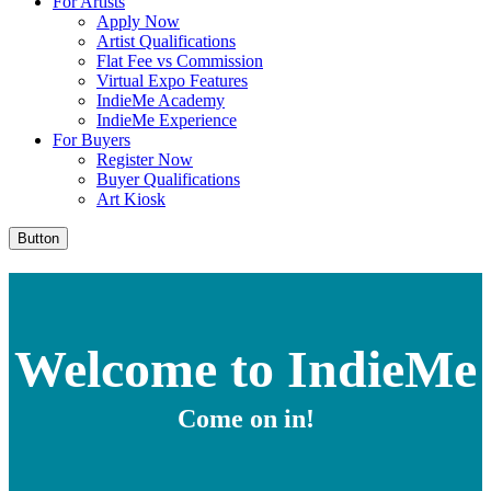
For Artists
Apply Now
Artist Qualifications
Flat Fee vs Commission
Virtual Expo Features
IndieMe Academy
IndieMe Experience
For Buyers
Register Now
Buyer Qualifications
Art Kiosk
Button
Welcome to IndieMe
Come on in!