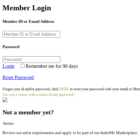
Member Login
Member ID or Email Address
Password
Login
Remember me for 90 days
Reset Password
Forgot your id and/or password, click
HERE
to reset your password with your email or Memb
Are you a visitor with a visitor id and password?
Not a member yet?
Artists:
Review our artist requirements and apply to be part of our IndieMe Marketplace.