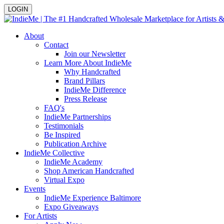
LOGIN
About
Contact
Join our Newsletter
Learn More About IndieMe
Why Handcrafted
Brand Pillars
IndieMe Difference
Press Release
FAQ's
IndieMe Partnerships
Testimonials
Be Inspired
Publication Archive
IndieMe Collective
IndieMe Academy
Shop American Handcrafted
Virtual Expo
Events
IndieMe Experience Baltimore
Expo Giveaways
For Artists