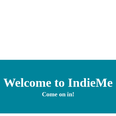
Welcome to IndieMe
Come on in!