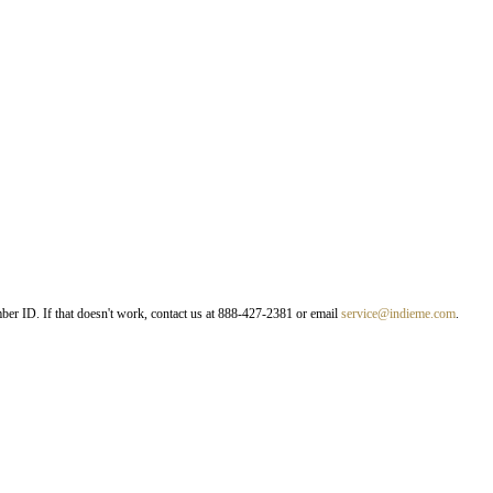
er ID. If that doesn't work, contact us at 888-427-2381 or email
service@indieme.com
.