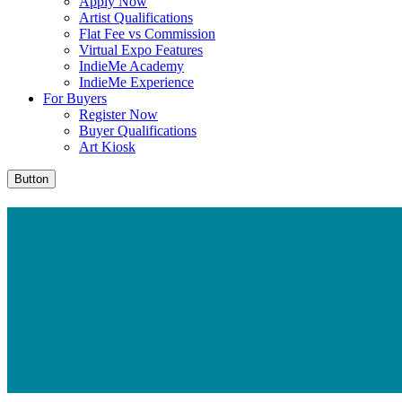
Apply Now
Artist Qualifications
Flat Fee vs Commission
Virtual Expo Features
IndieMe Academy
IndieMe Experience
For Buyers
Register Now
Buyer Qualifications
Art Kiosk
Button